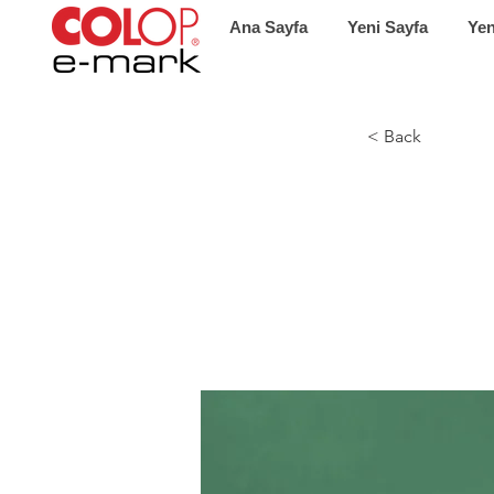
Ana Sayfa
Yeni Sayfa
Yen
< Back
Gadg
new 