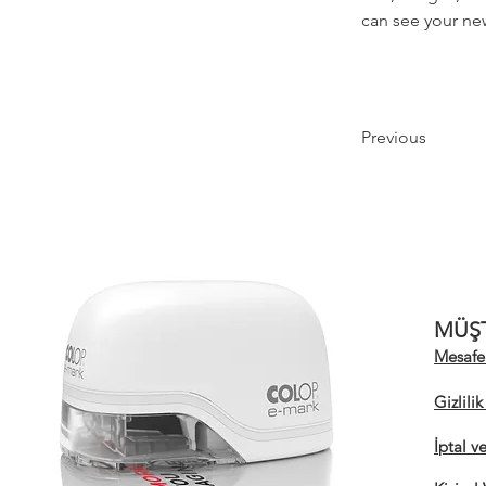
can see your new
Previous
MÜŞT
Mesafel
Gizlili
İptal v