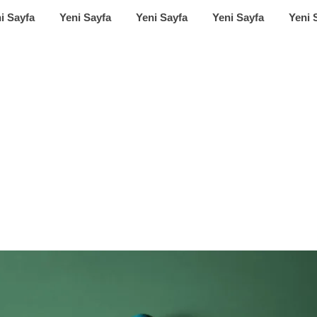
i Sayfa
Yeni Sayfa
Yeni Sayfa
Yeni Sayfa
Yeni 
et review: release
Airy Pods