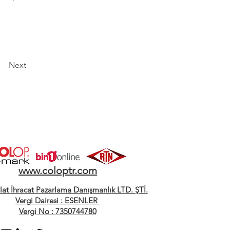
Next
www.coloptr.com
alat İhracat Pazarlama Danışmanlık LTD. ŞTİ.
Vergi Dairesi : ESENLER
Vergi No : 7350744780