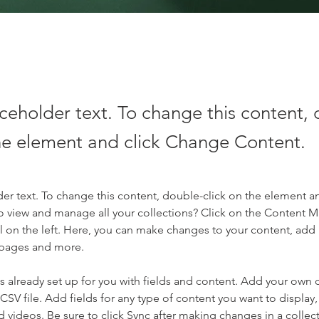
aceholder text. To change this content,
the element and click Change Content.
der text. To change this content, double-click on the element a
o view and manage all your collections? Click on the Content 
 on the left. Here, you can make changes to your content, add 
 pages and more.
is already set up for you with fields and content. Add your own 
 CSV file. Add fields for any type of content you want to display, 
d videos. Be sure to click Sync after making changes in a collecti