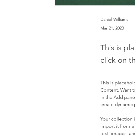
Daniel Williams
Mar 21, 2023
This is pl
click on 
This is placehol
Content. Want t
in the Add panel
create dynamic
Your collection 
import it from a
text, images, an