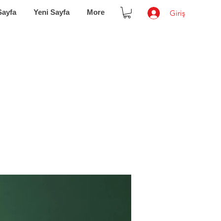
Sayfa
Yeni Sayfa
More
Giriş
 of