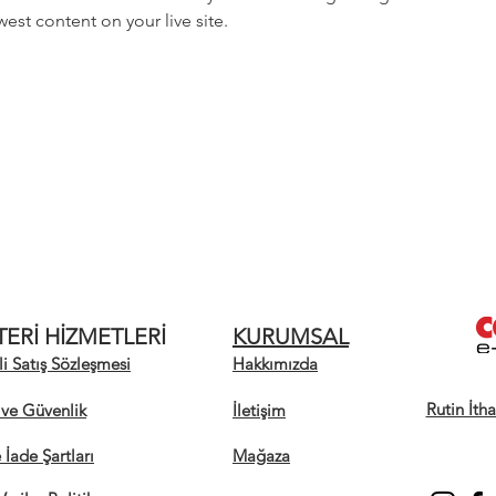
est content on your live site. 
ERİ HİZMETLERİ
KURUMSAL
i Satış Sözleşmesi
Hakkımızda
Rutin İth
k ve Güvenlik
İletişim
e İade Şartları
Mağaza