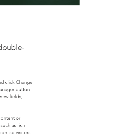
 double-
nd click Change 
Manager button 
new fields, 
content or 
such as rich 
on, so visitors 