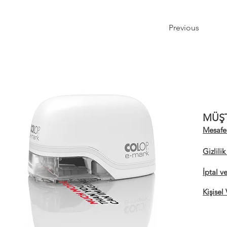
Previous
MÜŞT
Mesafel
Gizlili
İptal v
Kişisel 