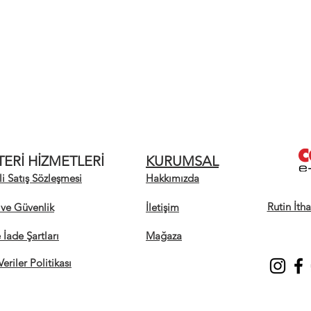
ERİ HİZMETLERİ
KURUMSAL
i Satış Sözleşmesi
Hakkımızda
Rutin İth
k ve Güvenlik
İletişim
e İade Şartları
Mağaza
Veriler Politikası