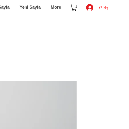
Sayfa
Yeni Sayfa
More
Giriş
IoT