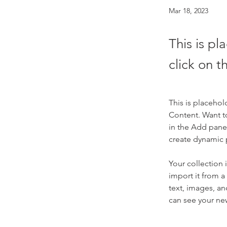
Mar 18, 2023
This is pl
click on 
This is placehol
Content. Want t
in the Add panel
create dynamic
Your collection 
import it from a
text, images, an
can see your new