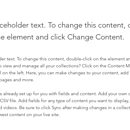
aceholder text. To change this content,
the element and click Change Content.
der text. To change this content, double-click on the element a
o view and manage all your collections? Click on the Content 
 on the left. Here, you can make changes to your content, add 
 pages and more.
is already set up for you with fields and content. Add your own 
 CSV file. Add fields for any type of content you want to display, 
d videos. Be sure to click Sync after making changes in a collecti
est content on your live site. 