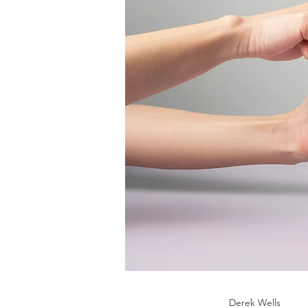
Derek Wells