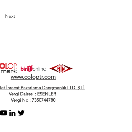
Next
www.coloptr.com
alat İhracat Pazarlama Danışmanlık LTD. ŞTİ.
Vergi Dairesi : ESENLER
Vergi No : 7350744780