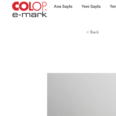
Ana Sayfa
Yeni Sayfa
Yen
< Back
Ente