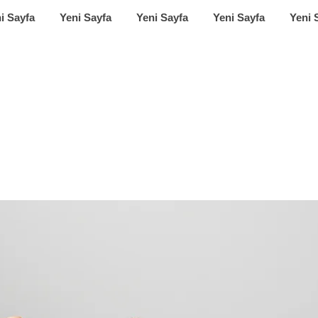
i Sayfa
Yeni Sayfa
Yeni Sayfa
Yeni Sayfa
Yeni 
ring a new era of 