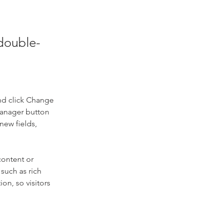
 double-
nd click Change 
Manager button 
new fields, 
content or 
such as rich 
on, so visitors 